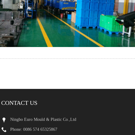
CONTACT US
Ningbo Euro Mould & Plastic Co.,Ltd
Phone: 0086 574 65325867