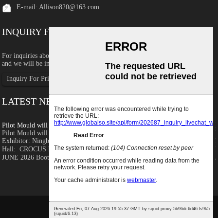
E-mail:
Allison820@163.com
INQUIRY FOR PRICELIST
For inquiries about our products or pricelist, please leave your email to us
and we will be in touch within 24 hours.
Inquiry For Pricelist
LATEST NEWS
Pilot Mould will join Rosmould 2026
Pilot Mould will join Rosmould 2026 Detailed information as below:
Exhibitor: Ningbo Pilot Mould and Plastic Co.,Ltd Exhibition
Hall: CROCUS EXPO, PAVILION 1，MOSCOW, RUSSIA Time: 16-19
JUNE 2026 Booth No.: Hall 1.3...