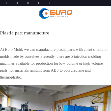
Plastic part manufacture
At Euro Mold, we can manufacture plastic parts with client’s mold or
molds made by ourselves.Presently, there are 5 injection molding
machines available for production for low-volume or high volume
parts, for materials ranging from ABS to polyurethane and
thermoplastic.