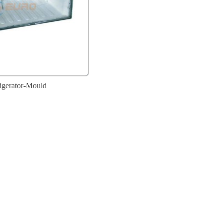
igerator-Mould