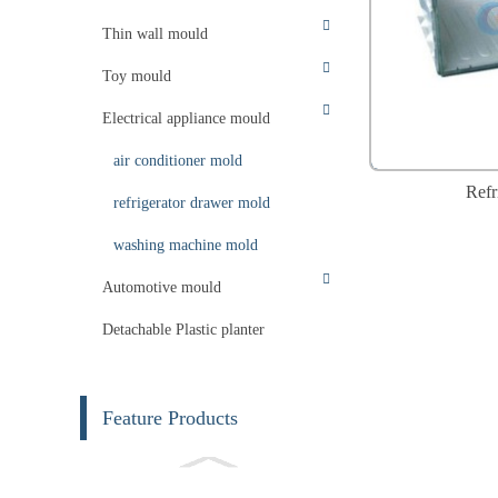
Thin wall mould
Toy mould
Electrical appliance mould
air conditioner mold
Refr
refrigerator drawer mold
washing machine mold
Automotive mould
Detachable Plastic planter
Feature Products