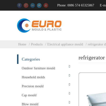
Phone: 0086 574 65325867
E-m
Home
Products
Electrical appliance mould
refrigerator 
refrigerato
Categories
Outdoor furniture mould
Household molds
Precision mould
Cap mould
Blow mould