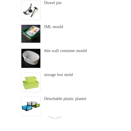
Dowel pin
IML mould
thin wall container mould
storage box mold
Detachable plastic planter
swing mold