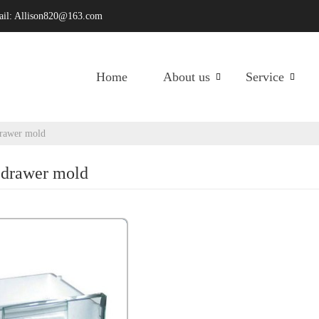
ail:
Allison820@163.com
Home
About us
Service
drawer mold
r drawer mold