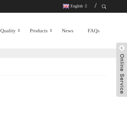
English
Quality
Products
News
FAQs