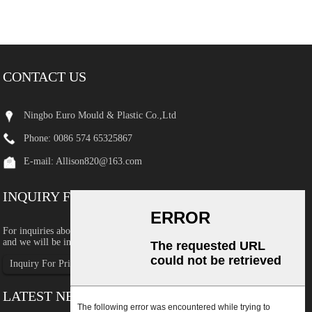
CONTACT US
Ningbo Euro Mould & Plastic Co.,Ltd
Phone: 0086 574 65325867
E-mail:
Allison820@163.com
INQUIRY FOR PRICELIST
For inquiries about our products or pricelist, please leave your email to us
and we will be in touch within 24 hours.
Inquiry For Pricelist
LATEST NEWS