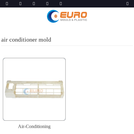
air conditioner mold
Air-Conditioning