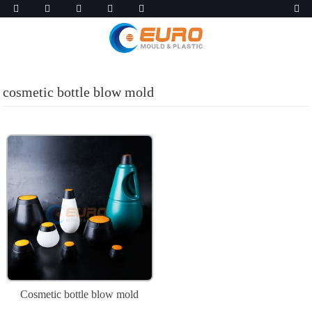
cosmetic bottle blow mold
Cosmetic bottle blow mold