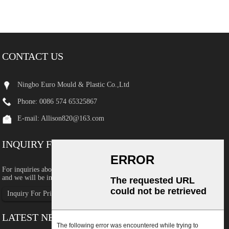
CONTACT US
Ningbo Euro Mould & Plastic Co.,Ltd
Phone: 0086 574 65325867
E-mail:
Allison820@163.com
INQUIRY FOR PRICELIST
For inquiries about our products or pricelist, please leave your email to us
and we will be in touch within 24 hours.
Inquiry For Pricelist
LATEST NEWS