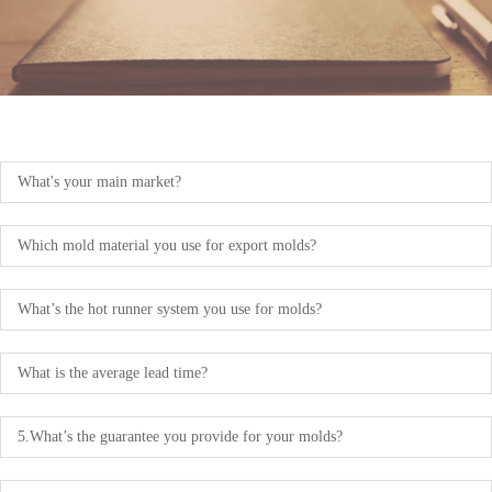
What's your main market?
Which mold material you use for export molds?
What’s the hot runner system you use for molds?
What is the average lead time?
5.What’s the guarantee you provide for your molds?