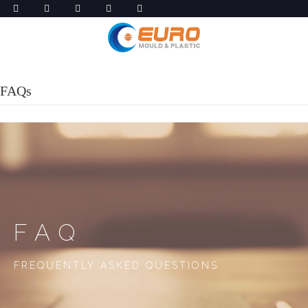
FAQs
FAQ
FREQUENTLY ASKED QUESTIONS