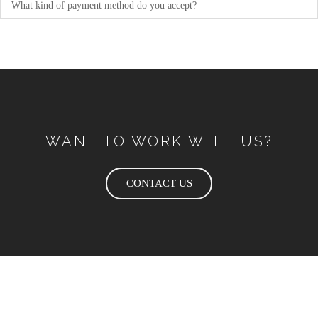
What kind of payment method do you accept?
WANT TO WORK WITH US?
CONTACT US