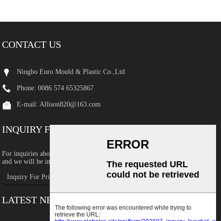
CONTACT US
Ningbo Euro Mould & Plastic Co.,Ltd
Phone: 0086 574 65325867
E-mail:
Allison820@163.com
INQUIRY FOR PRICELIST
For inquiries about our products or pricelist, please leave your email to us
and we will be in touch within 24 hours.
Inquiry For Pricelist
LATEST NEWS