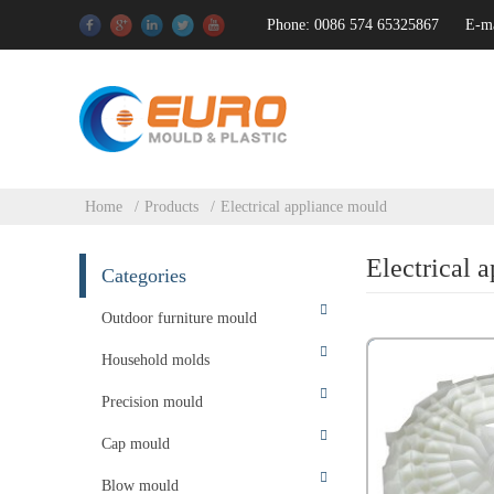
Phone: 0086 574 65325867
E-m
Home
Products
Electrical appliance mould
Electrical 
Categories
Outdoor furniture mould
Household molds
Precision mould
Cap mould
Blow mould