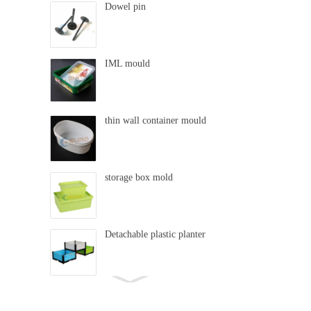
Dowel pin
IML mould
thin wall container mould
storage box mold
Detachable plastic planter
swing mold