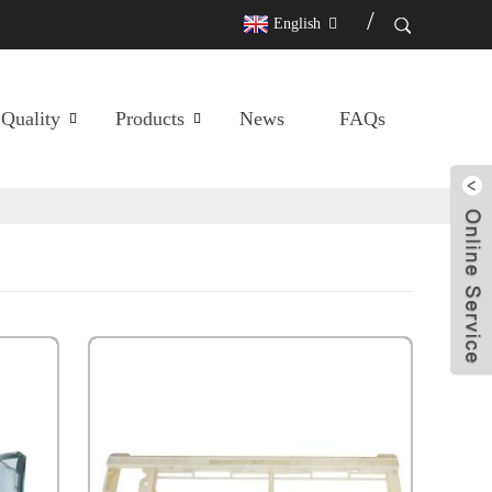
English
Quality
Products
News
FAQs