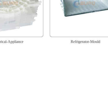
rical-Appliance
Refrigerator-Mould