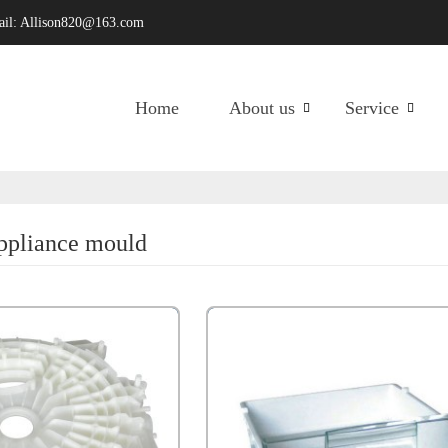
ail:
Allison820@163.com
Home
About us
Service
appliance mould