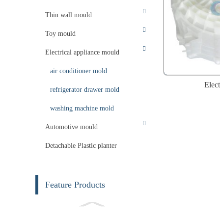
Thin wall mould
Toy mould
Electrical appliance mould
air conditioner mold
Elect
refrigerator drawer mold
washing machine mold
Automotive mould
Detachable Plastic planter
Feature Products