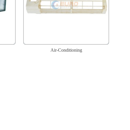
Air-Conditioning