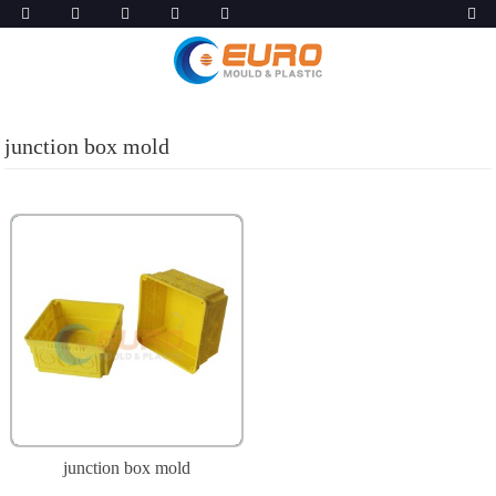
junction box mold
junction box mold