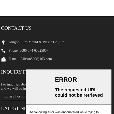
CONTACT US
Ningbo Euro Mould & Plastic Co.,Ltd
Phone: 0086 574 65325867
E-mail:
Allison820@163.com
INQUIRY FOR PRICELIST
For inquiries about our products or pricelist, please leave your email to us
and we will be in touch within 24 hours.
Inquiry For Pricelist
LATEST NEWS