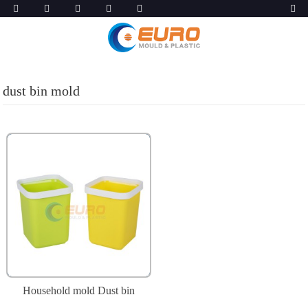
dust bin mold
Household mold Dust bin