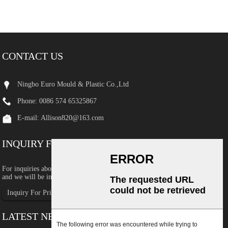
CONTACT US
Ningbo Euro Mould & Plastic Co.,Ltd
Phone: 0086 574 65325867
E-mail:
Allison820@163.com
INQUIRY FOR PRICELIST
For inquiries about our products or pricelist, please leave your email to us
and we will be in touch within 24 hours.
Inquiry For Pricelist
LATEST NEWS