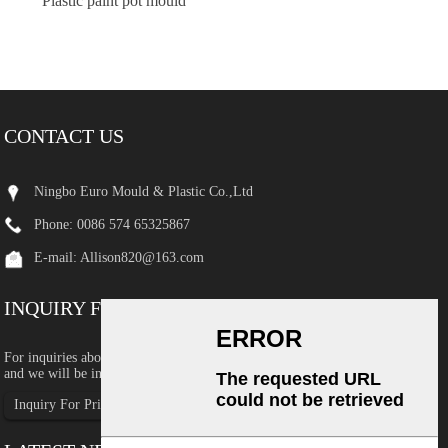
Plastic paint pot mould
CONTACT US
Ningbo Euro Mould & Plastic Co.,Ltd
Phone: 0086 574 65325867
E-mail:
Allison820@163.com
INQUIRY FOR PRICELIST
For inquiries about our products or pricelist, please leave your email to us
and we will be in touch within 24 hours.
Inquiry For Pricelist