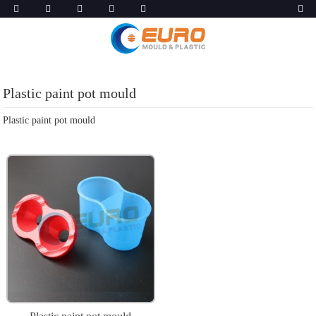
Plastic paint pot mould
Plastic paint pot mould