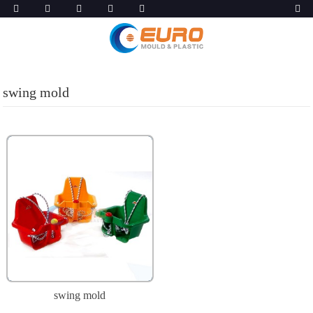
swing mold
swing mold