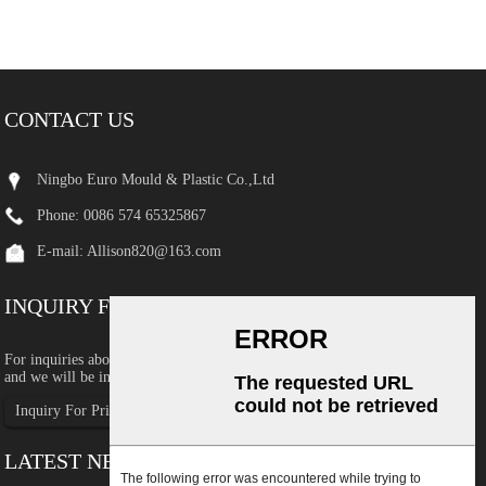
CONTACT US
Ningbo Euro Mould & Plastic Co.,Ltd
Phone: 0086 574 65325867
E-mail:
Allison820@163.com
INQUIRY FOR PRICELIST
For inquiries about our products or pricelist, please leave your email to us
and we will be in touch within 24 hours.
Inquiry For Pricelist
LATEST NEWS