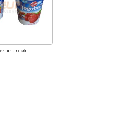
cream cup mold