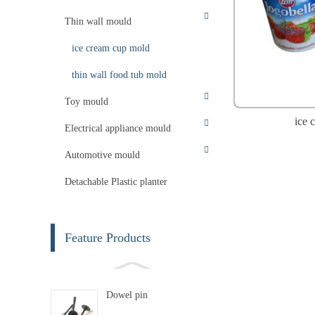
Thin wall mould
ice cream cup mold
thin wall food tub mold
Toy mould
ice 
Electrical appliance mould
Automotive mould
Detachable Plastic planter
Feature Products
Dowel pin