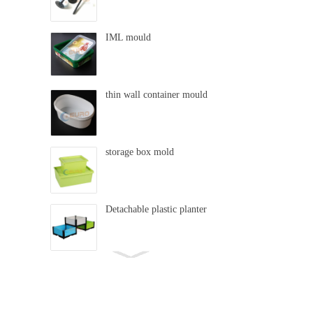
IML mould
thin wall container mould
storage box mold
Detachable plastic planter
swing mold