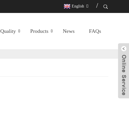
English
Quality
Products
News
FAQs