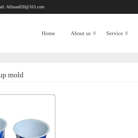
ail:
Allison820@163.com
Home
About us
Service
cup mold