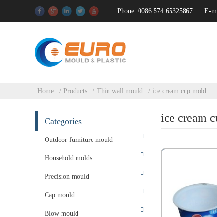
Phone: 0086 574 65325867
E-m
Home
Products
Thin wall mould
ice cream cup mold
ice cream 
Categories
Outdoor furniture mould
Household molds
Precision mould
Cap mould
Blow mould