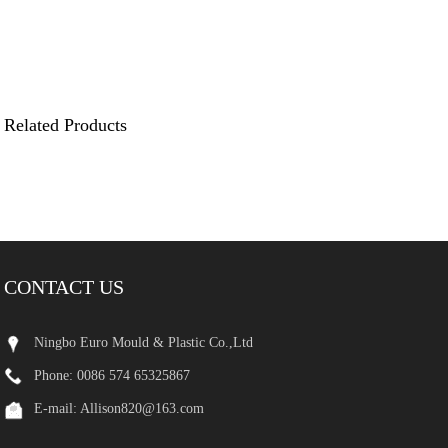
Related Products
CONTACT US
Ningbo Euro Mould & Plastic Co.,Ltd
Phone: 0086 574 65325867
E-mail:
Allison820@163.com