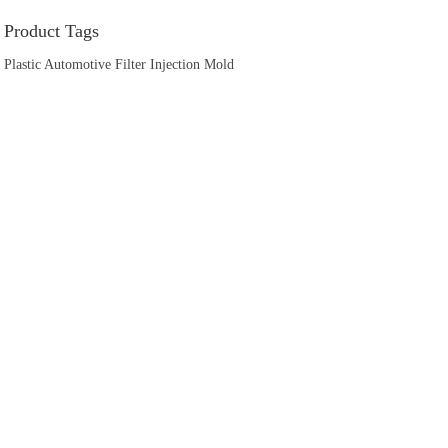
Product Tags
Plastic Automotive Filter Injection Mold