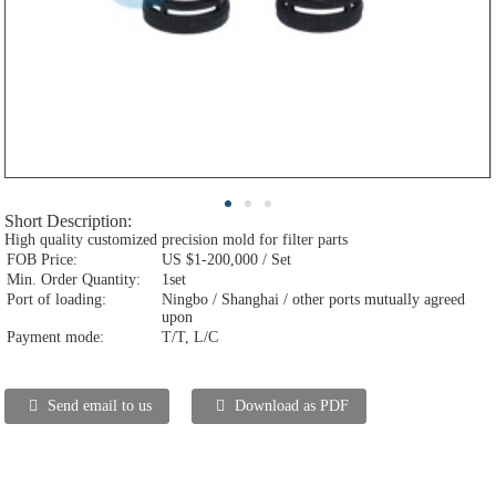
Short Description:
High quality customized precision mold for filter parts
FOB Price:
US $1-200,000 / Set
Min. Order Quantity:
1set
Port of loading:
Ningbo / Shanghai / other ports mutually agreed
upon
Payment mode:
T/T, L/C
Send email to us
Download as PDF