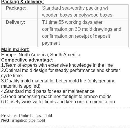
Packing & delivery:
Package:
Standard sea-worthy packing wt
wooden boxes or polywood boxes
Delivery:
T1 time 55 working days after
confirmation on 3D mold drawings and
confirmation on receipt of deposit
payment
Main market:
Europe, North America, South America
Competitive advantage:
1.Team of experts with extensive knowledge in the line
2.Optimal mold design for steady performance and shorter
cycle time.
3.Quality mold material for better mold life (only genuine
material is applied)
4.Standard mold parts for easier maintenance
5.Good processing machines for tight tolerance molds
6.Closely work with clients and keep on communication
Previous:
Umbrella base mold
Next:
irrigation pipe mold