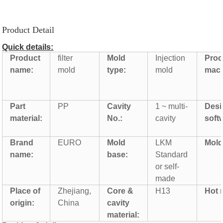
Product Detail
Quick details:
Product
filter
Mold
Injection
Proc
name:
mold
type:
mold
mach
Part
PP
Cavity
1 ~ multi-
Desi
material:
No.:
cavity
soft
Brand
EURO
Mold
LKM
Mold 
name:
base:
Standard
or self-
made
Place of
Zhejiang,
Core &
H13
Hot 
origin:
China
cavity
material: