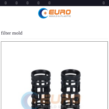
filter mold