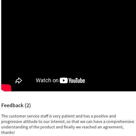
Feedback (2)
The customer service staff is very patient and has a positive and
progressive attitude to our interest, so that we can have a comprehensive
understanding of the product and finally we reached an agreement,
thanks!