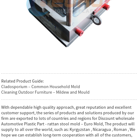
Related Product Guide:
Cladosporium – Common Household Mold
Cleaning Outdoor Furniture – Mildew and Mould
With dependable high quality approach, great reputation and excellent
customer support, the series of products and solutions produced by our
firm are exported to lots of countries and regions for Discount wholesale
Automotive Plastic Part - rattan stool mold – Euro Mold, The product will
supply to all over the world, such as: Kyrgyzstan , Nicaragua , Roman , We
hope we can establish long-term cooperation with all of the customers,