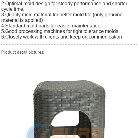
2.Optimal mold design for steady performance and shorter
cycle time.
3.Quality mold material for better mold life (only genuine
material is applied)
4.Standard mold parts for easier maintenance
5.Good processing machines for tight tolerance molds
6.Closely work with clients and keep on communication
Product detail pictures: