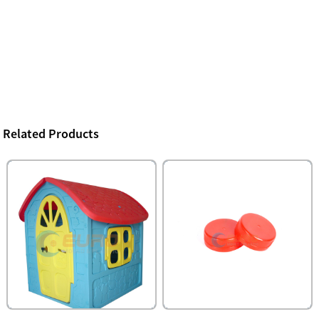
Related Products