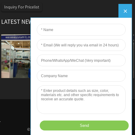
Inquiry For Pricelist
LATEST NEWS
Euro Mould – Iranplast 2016
Ningbo Euro Mould & Plastic Co.,Ltd Euro Mould
joined Iranplast 2016 Detailed information as
below: Exhibitor: Ningbo Euro Mould & Plastic
Co.,Ltd Exhibition Hall: Tehran Permanent
International Fairground Ti...
© Copyright - 2010-2018 : All Rights Reserved.