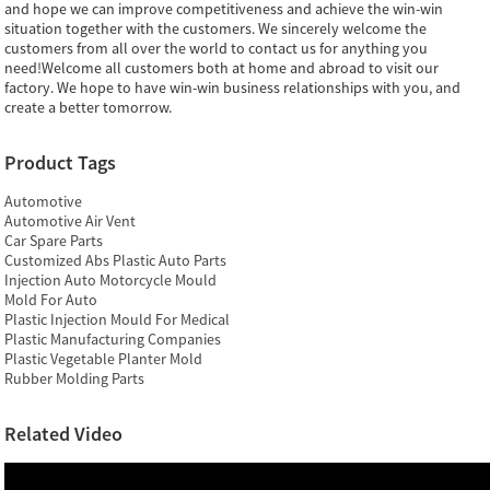
and hope we can improve competitiveness and achieve the win-win
situation together with the customers. We sincerely welcome the
customers from all over the world to contact us for anything you
need!Welcome all customers both at home and abroad to visit our
factory. We hope to have win-win business relationships with you, and
create a better tomorrow.
Product Tags
Automotive
Automotive Air Vent
Car Spare Parts
Customized Abs Plastic Auto Parts
Injection Auto Motorcycle Mould
Mold For Auto
Plastic Injection Mould For Medical
Plastic Manufacturing Companies
Plastic Vegetable Planter Mold
Rubber Molding Parts
Related Video