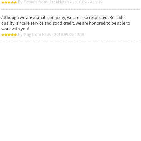
By Octavia from Uzbekistan - 2016.09.29 11:19
Although we are a small company, we are also respected. Reliable
quality, sincere service and good credit, we are honored to be able to
work with you!
By Mag from Paris - 2016.09.09 10:18