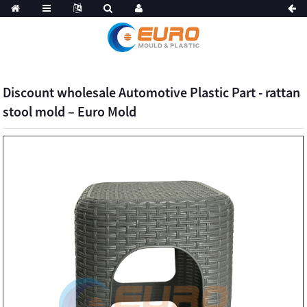
Discount wholesale Automotive Plastic Part - rattan
stool mold – Euro Mold