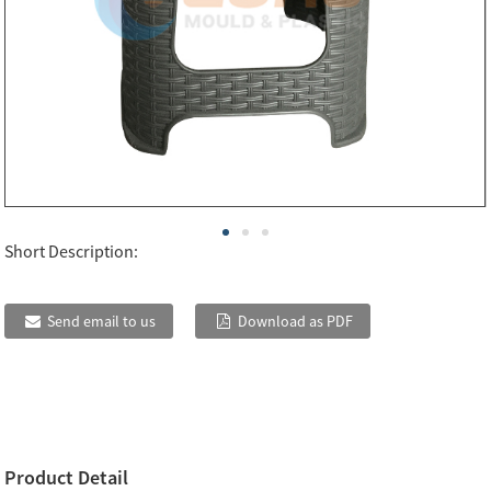
Short Description:
Send email to us
Download as PDF
Product Detail