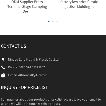
ODM Supplier Brass
factory low price Plastic
Terminal Stage Stamping
Injection Molding - ...
Die ...
CONTACT US
Ningbo Euro Mould & Plastic Co.,Ltd
Phone: 0086 574 65325867
E-mail:
Allison820@163.com
INQUIRY FOR PRICELIST
For inquiries about our products or pricelist, please leave your email to
us and we will be in touch within 24 hours.