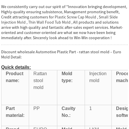
We consistently carry out our spirit of ''Innovation bringing development,
Highly-quality ensuring subsistence, Management promoting benefit,
Credit attracting customers for
Plastic Screw Cap Mould
,
Small Slide
Injection Mold
,
Thin Wall Food Tub Mold
, All products and solutions
arrive with high quality and fantastic after-sales expert services. Market-
oriented and customer-oriented are what we now have been being
immediately after. Sincerely look ahead to Win-Win cooperation !
Discount wholesale Automotive Plastic Part - rattan stool mold – Euro
Mold Detail:
Quick details:
Product
Rattan
Mold
Injection
Proce
name:
stool
type:
mold
machi
mold
Part
PP
Cavity
1
Desi
material:
No.:
softw