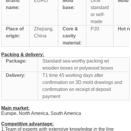
Brand
EURO
Mold
LKM
Mold l
name:
base:
standard
or self-
made
Place of
Zhejiang,
Core &
P20
Hot r
origin:
China
cavity
material:
Packing & delivery:
Package:
Standard sea-worthy packing wt
wooden boxes or polywood boxes
Delivery:
T1 time 45 working days after
confirmation on 3D mold drawings and
confirmation on receipt of deposit
payment
Main market:
Europe, North America, South America
Competitive advantage:
1.Team of experts with extensive knowledge in the line